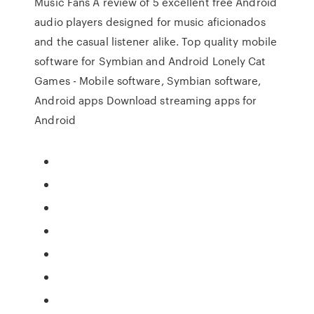
Music Fans A review of 5 excellent free Android
audio players designed for music aficionados
and the casual listener alike. Top quality mobile
software for Symbian and Android Lonely Cat
Games - Mobile software, Symbian software,
Android apps Download streaming apps for
Android