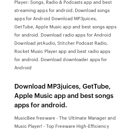
Player: Songs, Radio & Podcasts app and best
streaming apps for android. Download songs
apps for Android Download MP3juices,
GetTube, Apple Music app and best songs apps
for android. Download radio apps for Android
Download jetAudio, Stitcher Podcast Radio,
Rocket Music Player app and best radio apps
for android. Download downloader apps for
Android
Download MP3juices, GetTube,
Apple Music app and best songs
apps for android.
MusicBee freeware - The Ultimate Manager and
Music Player! - Top Freeware High-Efficiency