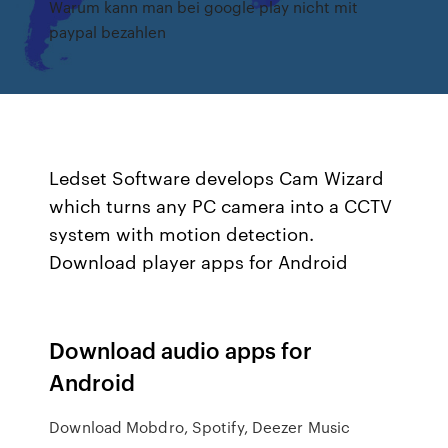
Warum kann man bei google play nicht mit
paypal bezahlen
Ledset Software develops Cam Wizard
which turns any PC camera into a CCTV
system with motion detection.
Download player apps for Android
Download audio apps for
Android
Download Mobdro, Spotify, Deezer Music