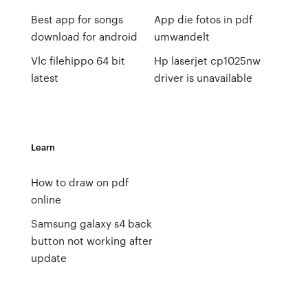
Best app for songs
App die fotos in pdf
download for android
umwandelt
Vlc filehippo 64 bit
Hp laserjet cp1025nw
latest
driver is unavailable
Learn
How to draw on pdf
online
Samsung galaxy s4 back
button not working after
update