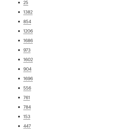
25
1382
854
1206
1686
973
1602
904
1696
556
761
784
153
447