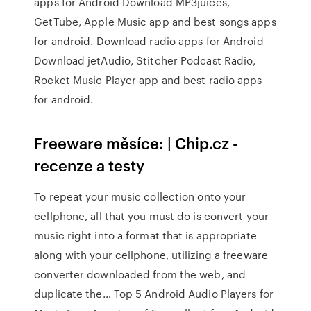
apps for Android Download MP3juices,
GetTube, Apple Music app and best songs apps
for android. Download radio apps for Android
Download jetAudio, Stitcher Podcast Radio,
Rocket Music Player app and best radio apps
for android.
Freeware měsíce: | Chip.cz -
recenze a testy
To repeat your music collection onto your
cellphone, all that you must do is convert your
music right into a format that is appropriate
along with your cellphone, utilizing a freeware
converter downloaded from the web, and
duplicate the… Top 5 Android Audio Players for