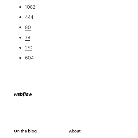
1082
444
80
78
170
604
On the blog
About