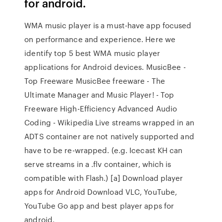
for android.
WMA music player is a must-have app focused
on performance and experience. Here we
identify top 5 best WMA music player
applications for Android devices. MusicBee -
Top Freeware MusicBee freeware - The
Ultimate Manager and Music Player! - Top
Freeware High-Efficiency Advanced Audio
Coding - Wikipedia Live streams wrapped in an
ADTS container are not natively supported and
have to be re-wrapped. (e.g. Icecast KH can
serve streams in a .flv container, which is
compatible with Flash.) [a] Download player
apps for Android Download VLC, YouTube,
YouTube Go app and best player apps for
android.