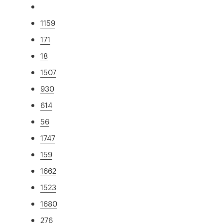
1159
171
18
1507
930
614
56
1747
159
1662
1523
1680
276