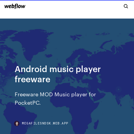
Android music player
freeware
Freeware MOD Music player for
PocketPC.
MEGAFILESNDSK.WEB.APP