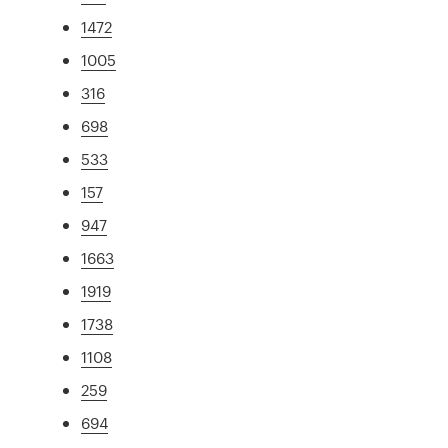
1472
1005
316
698
533
157
947
1663
1919
1738
1108
259
694