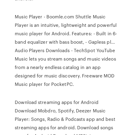
Music Player - Boomle.com Shuttle Music
Player is an intuitive, lightweight and powerful
music player for Android. Features: - Built in 6-
band equalizer with bass boost, - Gapless pl...
Audio Players Downloads - TechSpot YouTube
Music lets you stream songs and music videos
from a nearly endless catalog in an app
designed for music discovery. Freeware MOD
Music player for PocketPC.
Download streaming apps for Android
Download Mobdro, Spotify, Deezer Music
Player: Songs, Radio & Podcasts app and best
streaming apps for android. Download songs