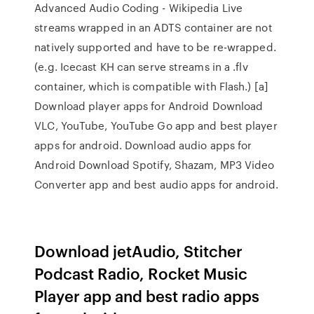
Advanced Audio Coding - Wikipedia Live
streams wrapped in an ADTS container are not
natively supported and have to be re-wrapped.
(e.g. Icecast KH can serve streams in a .flv
container, which is compatible with Flash.) [a]
Download player apps for Android Download
VLC, YouTube, YouTube Go app and best player
apps for android. Download audio apps for
Android Download Spotify, Shazam, MP3 Video
Converter app and best audio apps for android.
Download jetAudio, Stitcher
Podcast Radio, Rocket Music
Player app and best radio apps