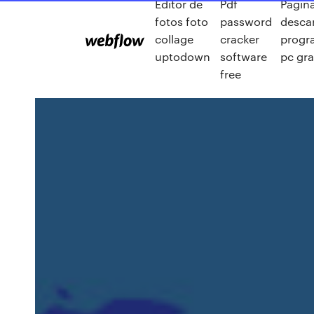
Editor de
Pdf
Pagin
fotos foto
password
desca
collage
cracker
progr
uptodown
software
pc gra
free