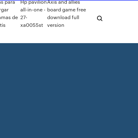
as para
Hp pavilion
Axis and allies
rgar
all-in-one -
board game free
amas de
27-
download full
tis
xa0055st
version